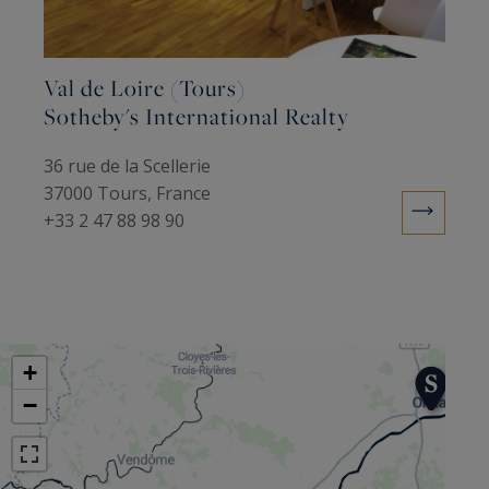
exceptional connections in France and abroad,
helping it manage your plans to buy or sell
deluxe or character properties.
Val de Loire (Tours)
Sotheby's International Realty
36 rue de la Scellerie
37000 Tours, France
+33 2 47 88 98 90
+
−