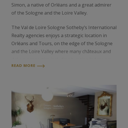
Simon, a native of Orléans and a great admirer
of the Sologne and the Loire Valley.
The Val de Loire Sologne Sotheby’s International
Realty agencies enjoys a strategic location in
Orléans and Tours, on the edge of the Sologne
and the Loire Valley where many châteaux and
deluxe properties including hunting lodges are
READ MORE
to be found.
Our team of professionals has a thorough
knowledge of the local luxury property market
and so can help clients in all stages of the selling
process.
The agencies of Orléans and Tours are