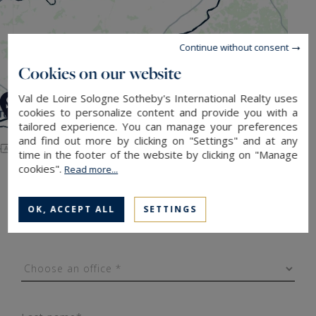
Continue without consent
Cookies on our website
Val de Loire Sologne Sotheby's International Realty uses
cookies to personalize content and provide you with a
tailored experience. You can manage your preferences
and find out more by clicking on "Settings" and at any
Leaflet
|
Map data ©
OpenStreetMap
contributors
time in the footer of the website by clicking on "Manage
cookies".
Read more...
Contact us
OK, ACCEPT ALL
SETTINGS