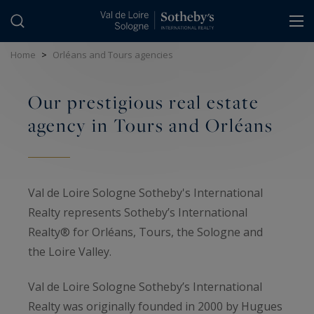
Cookies management panel
Home
>
Orléans and Tours agencies
Our prestigious real estate
agency in Tours and Orléans
Val de Loire Sologne Sotheby's International
Realty represents Sotheby’s International
Realty® for Orléans, Tours, the Sologne and
the Loire Valley.
Val de Loire Sologne Sotheby’s International
Realty was originally founded in 2000 by Hugues