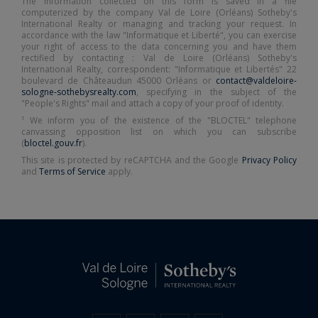
The information collected on this form is saved in a file
computerized by the company Val de Loire (Orléans) Sotheby's
International Realty or managing and tracking your request. In
accordance with the law "Informatique et Liberté", you can exercise
your right of access to the data concerning you and have them
rectified by contacting : Val de Loire (Orléans) Sotheby's
International Realty, correspondent: "Informatique et Libertés" 22
boulevard de Châteaudun 45000 Orléans or
contact@valdeloire-
sologne-sothebysrealty.com
, specifying in the subject of the
"People's Rights" mail and attach a copy of your proof of identity.
¹ We inform you of the existence of the "BLOCTEL" telephone
canvassing opposition list on which you can subscribe
(
bloctel.gouv.fr
).
This site is protected by reCAPTCHA and the Google
Privacy Policy
and
Terms of Service
apply.