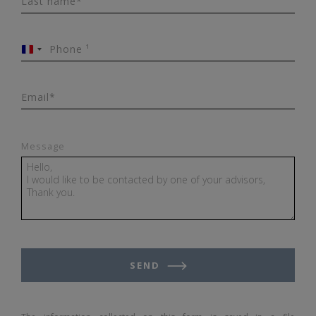
Last name*
Phone ¹
France
+33
Email*
Message
SEND