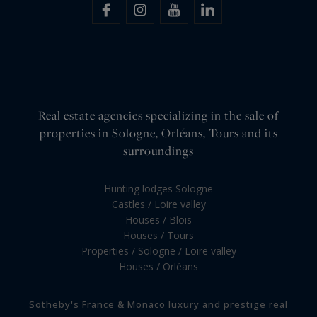
Real estate agencies specializing in the sale of
properties in Sologne, Orléans, Tours and its
surroundings
Hunting lodges Sologne
Castles / Loire valley
Houses / Blois
Houses / Tours
Properties / Sologne / Loire valley
Houses / Orléans
Sotheby's France & Monaco luxury and prestige real