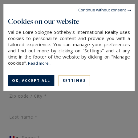
Continue without consent
Property type*
Cookies on our website
Val de Loire Sologne Sotheby's International Realty uses
Surface area
cookies to personalize content and provide you with a
tailored experience. You can manage your preferences
and find out more by clicking on "Settings" and at any
Budget*
time in the footer of the website by clicking on "Manage
cookies".
Read more...
Number of rooms
OK, ACCEPT ALL
SETTINGS
Zip code / City *
Last name *
Phone ¹