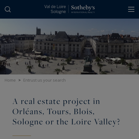
Cookies management panel
Home
>
Entrust us your search
A real estate project in
Orléans, Tours, Blois,
Sologne or the Loire Valley?