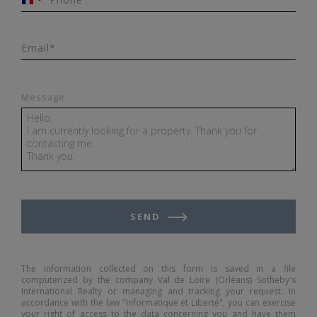
France
+33
Email*
Message
SEND
The information collected on this form is saved in a file
computerized by the company Val de Loire (Orléans) Sotheby's
International Realty or managing and tracking your request. In
accordance with the law "Informatique et Liberté", you can exercise
your right of access to the data concerning you and have them