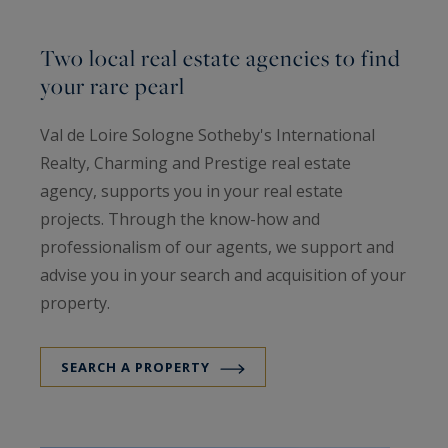
Two local real estate agencies to find
your rare pearl
Val de Loire Sologne Sotheby's International
Realty, Charming and Prestige real estate
agency, supports you in your real estate
projects. Through the know-how and
professionalism of our agents, we support and
advise you in your search and acquisition of your
property.
SEARCH A PROPERTY