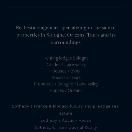
Real estate agencies specializing in the sale of
properties in Sologne, Orléans, Tours and its
surroundings
Hunting lodges Sologne
Castles / Loire valley
Houses / Blois
Houses / Tours
Properties / Sologne / Loire valley
Houses / Orléans
Sotheby's France & Monaco luxury and prestige real
estate
Sotheby's Auction House
Sotheby's International Realty