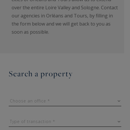
over the entire Loire Valley and Sologne. Contact
our agencies in Orléans and Tours, by filling in
the form below and we will get back to you as
soon as possible.
Search a property