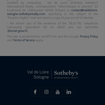
rectified by contacting : Val de Loire (Orléans) Sotheby's
International Realty, correspondent: "Informatique et Libertés" 22
boulevard de Châteaudun 45000 Orléans or
contact@valdeloire-
sologne-sothebysrealty.com
, specifying in the subject of the
"People's Rights" mail and attach a copy of your proof of identity.
¹ We inform you of the existence of the "BLOCTEL" telephone
canvassing opposition list on which you can subscribe
(
bloctel.gouv.fr
).
This site is protected by reCAPTCHA and the Google
Privacy Policy
and
Terms of Service
apply.