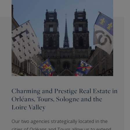
Charming and Prestige Real Estate in
Orléans, Tours, Sologne and the
Loire Valley
Our two agencies strategically located in the
cities of Orléans and Tours allow us to extend