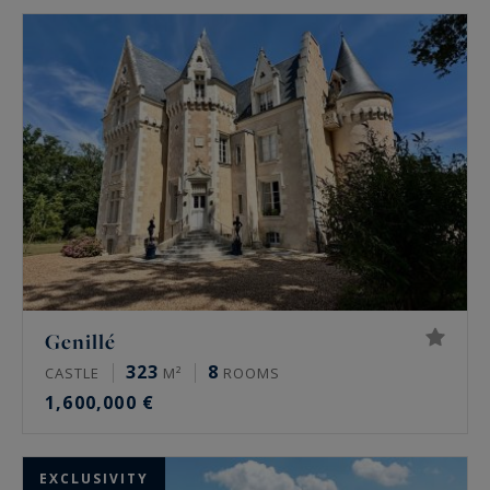
Genillé
323
8
CASTLE
M²
ROOMS
1,600,000 €
EXCLUSIVITY