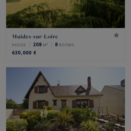
Muides-sur-Loire
208
8
HOUSE
M²
ROOMS
630,000 €