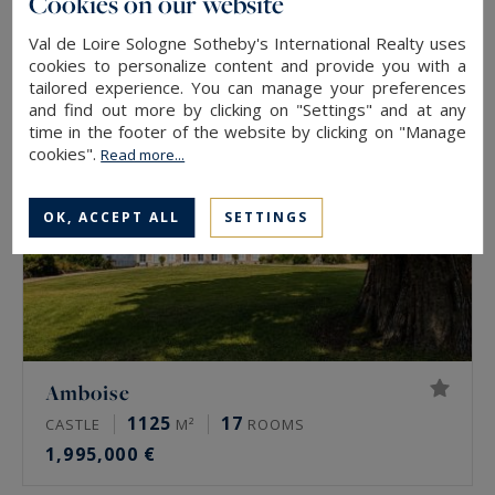
Cookies on our website
457,000 €
Val de Loire Sologne Sotheby's International Realty uses
cookies to personalize content and provide you with a
tailored experience. You can manage your preferences
and find out more by clicking on "Settings" and at any
time in the footer of the website by clicking on "Manage
cookies".
Read more...
OK, ACCEPT ALL
SETTINGS
Amboise
1125
17
CASTLE
M²
ROOMS
1,995,000 €