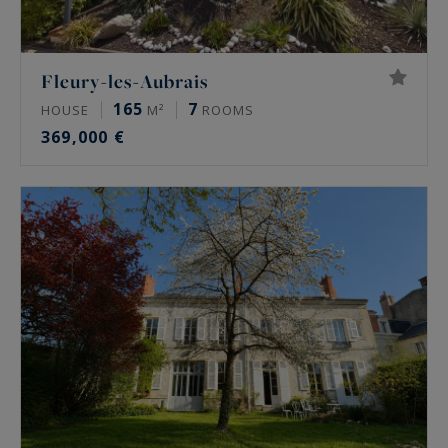
Fleury-les-Aubrais
165
7
HOUSE
M²
ROOMS
369,000 €