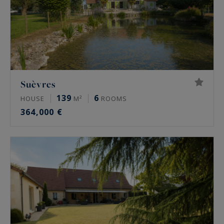
Suèvres
139
6
HOUSE
M²
ROOMS
364,000 €