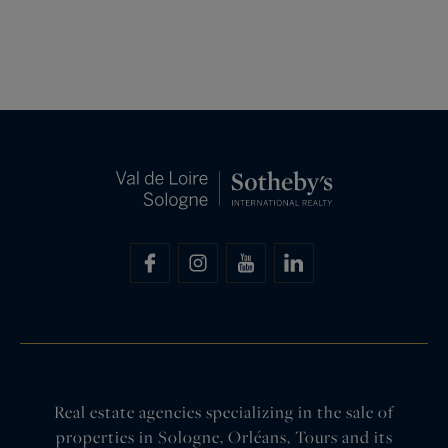
Real estate agencies specializing in the sale of
properties in Sologne, Orléans, Tours and its