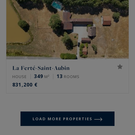
La Ferté-Saint-Aubin
349
13
HOUSE
M²
ROOMS
831,200 €
LOAD MORE PROPERTIES