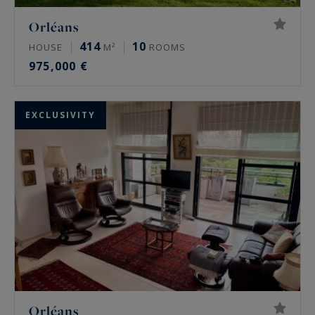
Orléans
414
10
HOUSE
M²
ROOMS
975,000 €
EXCLUSIVITY
Orléans