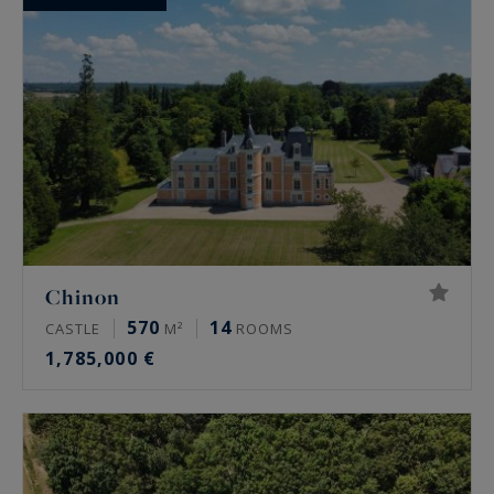
Chinon
570
14
CASTLE
M²
ROOMS
1,785,000 €