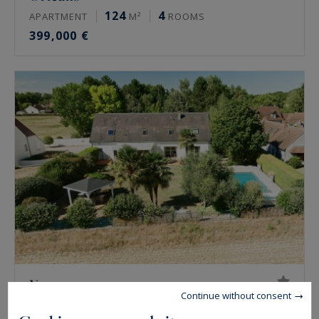
124
4
APARTMENT
M²
ROOMS
399,000 €
Vennecy
Continue without consent
222
7
HOUSE
M²
ROOMS