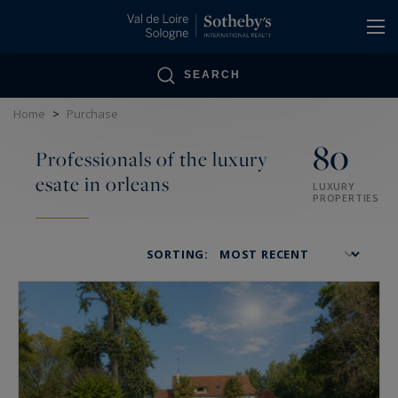
Cookies management panel
SEARCH
Home
>
Purchase
80
Professionals of the luxury
esate in orleans
LUXURY
PROPERTIES
SORTING: