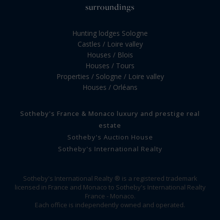
surroundings
Hunting lodges Sologne
Castles / Loire valley
Houses / Blois
Houses / Tours
Properties / Sologne / Loire valley
Houses / Orléans
Sotheby's France & Monaco luxury and prestige real
estate
Sotheby's Auction House
Sotheby's International Realty
Sotheby's International Realty ® is a registered trademark
licensed in France and Monaco to Sotheby's International Realty
France - Monaco.
Each office is independently owned and operated.