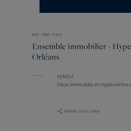
REF. OR1-1416
Ensemble immobilier - Hype
Orléans
VENDU
Deux immeubles en hypercentre 
SHARE THIS LINK