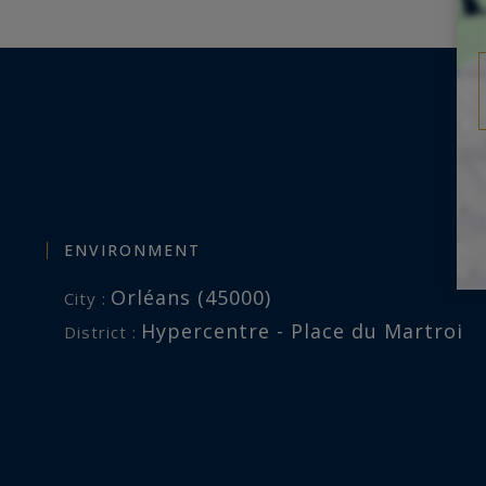
ENVIRONMENT
Orléans (45000)
City :
Hypercentre - Place du Martroi
District :