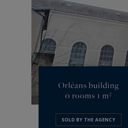
Orléans building
0 rooms 1 m²
SOLD BY THE AGENCY