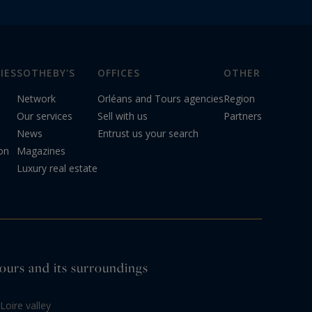
IES
SOTHEBY'S
OFFICES
OTHER
Network
Orléans and Tours agencies
Region
Our services
Sell with us
Partners
News
Entrust us your search
on
Magazines
Luxury real estate
 Tours and its surroundings
Loire valley