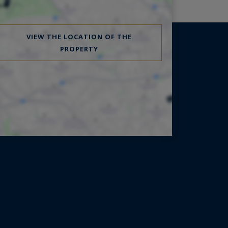
VIEW THE LOCATION OF THE
PROPERTY