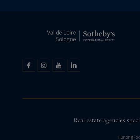
Real estate agencies speci
Hunting lo