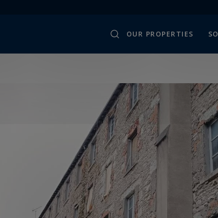
OUR PROPERTIES
SO