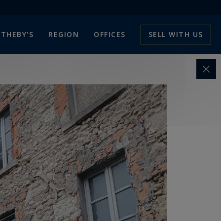
THEBY'S
REGION
OFFICES
SELL WITH US