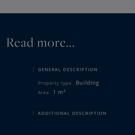
Read more...
GENERAL DESCRIPTION
Building
Property type :
1 m²
Area :
ADDITIONAL DESCRIPTION