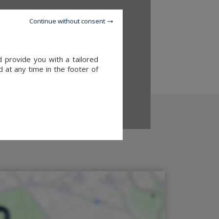
Continue without consent
d provide you with a tailored
 at any time in the footer of