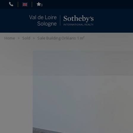
Cookies management panel
0
Home
>
Sold
>
Sale Building Orléans 1 m²