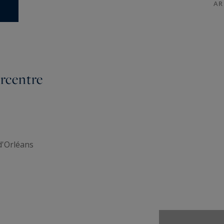
AR
rcentre
d'Orléans