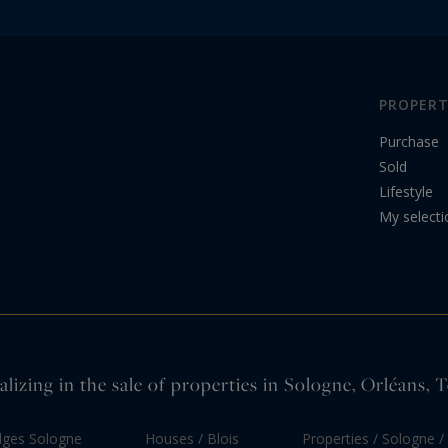
PROPERT
Purchase
Sold
Lifestyle
My selecti
alizing in the sale of properties in Sologne, Orléans,
dges Sologne
Houses / Blois
Properties / Sologne / 