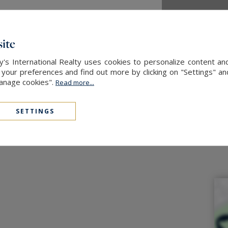
ite
's International Realty uses cookies to personalize content an
our preferences and find out more by clicking on "Settings" and
Manage cookies".
Read more...
SETTINGS