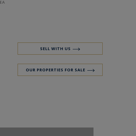
EA
SELL WITH US
OUR PROPERTIES FOR SALE