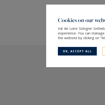
Cookies on our webs
Val de Loire Sologne Sotheby
experience. You can manage y
the website by clicking on "
OK, ACCEPT ALL