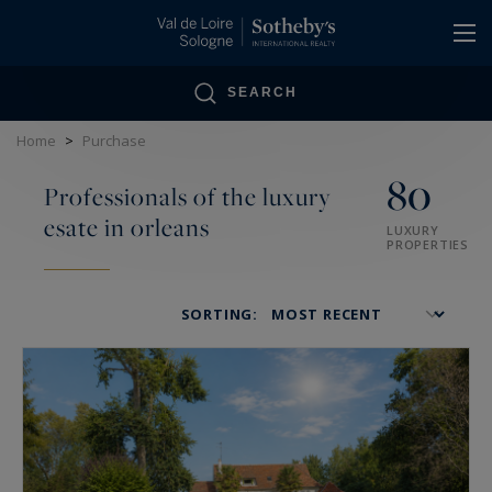
Cookies management panel
SEARCH
Home
>
Purchase
80
Professionals of the luxury
esate in orleans
LUXURY
PROPERTIES
SORTING: