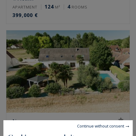
124
4
APARTMENT
M²
ROOMS
399,000 €
Vennecy
Continue without consent
222
7
HOUSE
M²
ROOMS