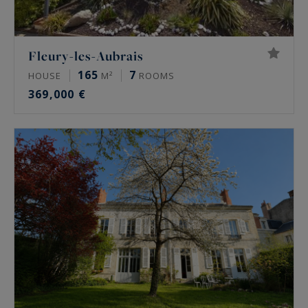
Fleury-les-Aubrais
165
7
HOUSE
M²
ROOMS
369,000 €