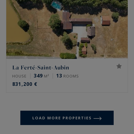
La Ferté-Saint-Aubin
349
13
HOUSE
M²
ROOMS
831,200 €
LOAD MORE PROPERTIES