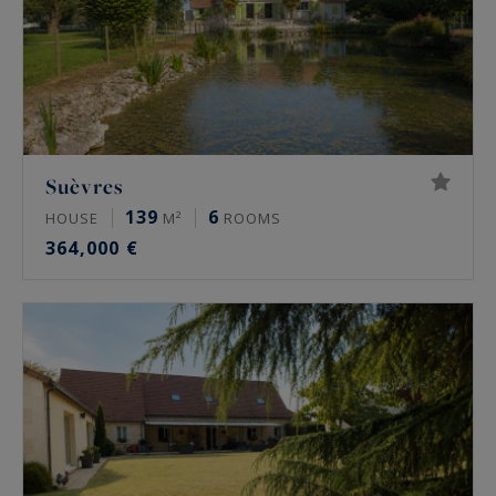
Suèvres
139
6
HOUSE
M²
ROOMS
364,000 €