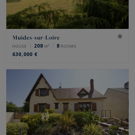
Muides-sur-Loire
208
8
HOUSE
M²
ROOMS
630,000 €