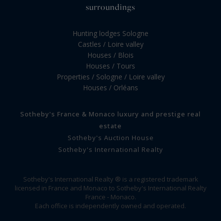
surroundings
Hunting lodges Sologne
Castles / Loire valley
Houses / Blois
Houses / Tours
Properties / Sologne / Loire valley
Houses / Orléans
Sotheby's France & Monaco luxury and prestige real
estate
Sotheby's Auction House
Sotheby's International Realty
Sotheby's International Realty ® is a registered trademark
licensed in France and Monaco to Sotheby's International Realty
France - Monaco.
Each office is independently owned and operated.