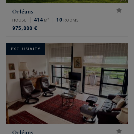
Orléans
414
10
HOUSE
M²
ROOMS
975,000 €
EXCLUSIVITY
Orléans