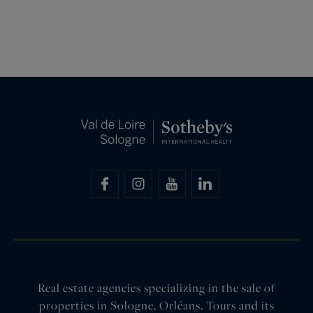
Real estate agencies specializing in the sale of
properties in Sologne, Orléans, Tours and its