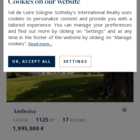
Cookies on our website
457,000 €
Val de Loire Sologne Sotheby's International Realty uses
cookies to personalize content and provide you with a
tailored experience. You can manage your preferences
and find out more by clicking on "Settings" and at any
time in the footer of the website by clicking on "Manage
cookies".
Read more...
OK, ACCEPT ALL
SETTINGS
Amboise
1125
17
CASTLE
M²
ROOMS
1,995,000 €