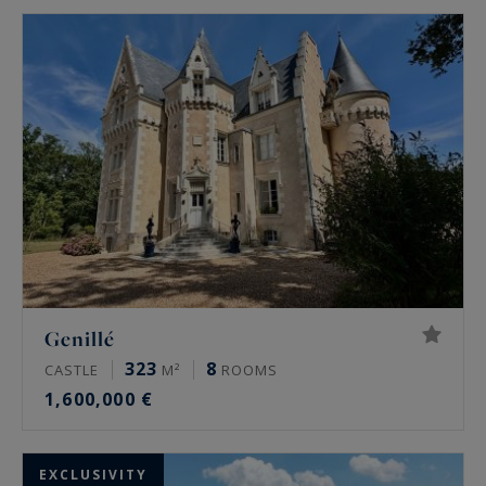
Genillé
323
8
CASTLE
M²
ROOMS
1,600,000 €
EXCLUSIVITY