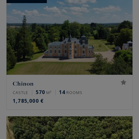
Chinon
570
14
CASTLE
M²
ROOMS
1,785,000 €