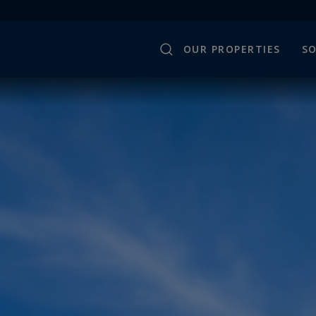
OUR PROPERTIES
SO