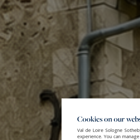
Cookies on our webs
Val de Loire Sologne Sotheby
experience. You can manage y