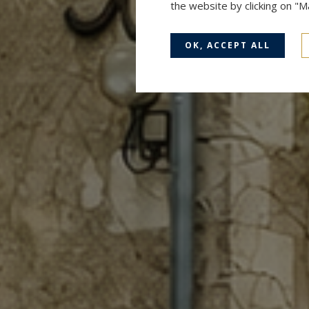
the website by clicking on "
OK, ACCEPT ALL