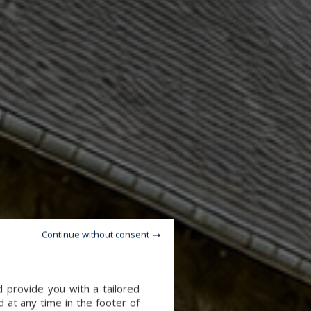
Continue without consent
d provide you with a tailored
 at any time in the footer of