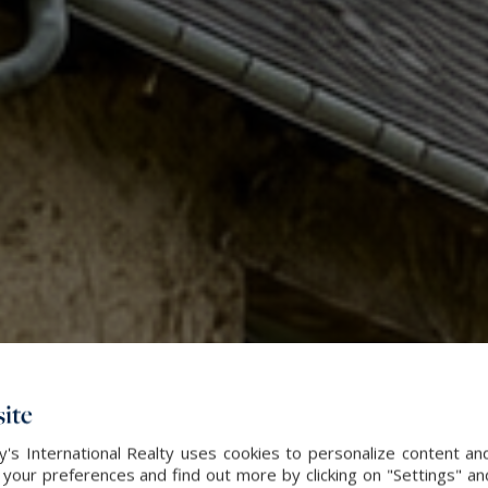
ite
's International Realty uses cookies to personalize content an
our preferences and find out more by clicking on "Settings" and