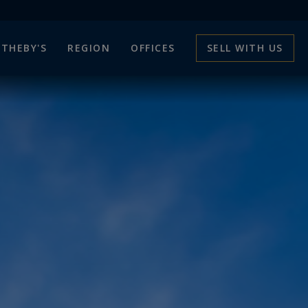
THEBY'S
REGION
OFFICES
SELL WITH US