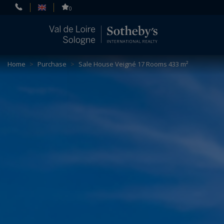
Cookies management panel
0
Home
>
Purchase
>
Sale House Veigné 17 Rooms 433 m²