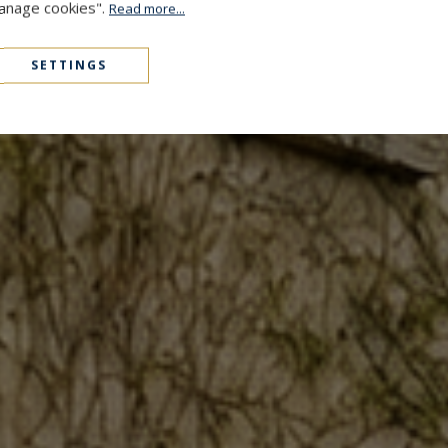
Manage cookies".
Read more...
SETTINGS